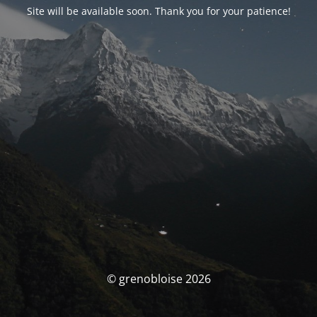
Site will be available soon. Thank you for your patience!
© grenobloise 2026