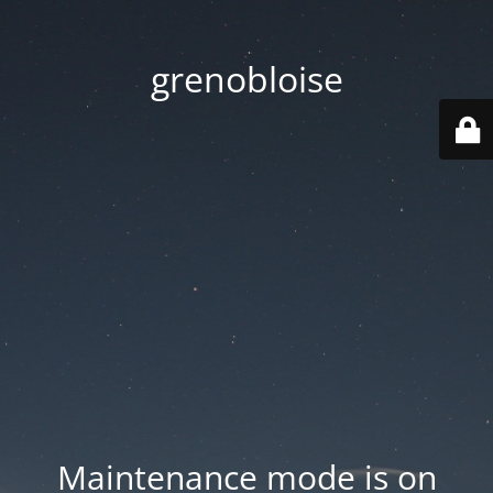
grenobloise
Maintenance mode is on