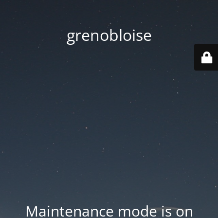
grenobloise
Maintenance mode is on