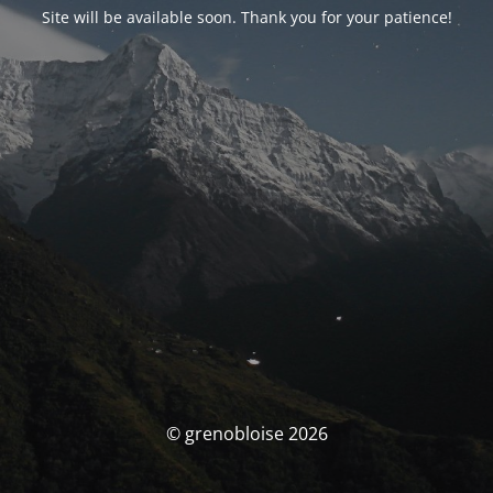
Site will be available soon. Thank you for your patience!
© grenobloise 2026