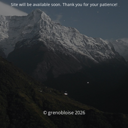
Site will be available soon. Thank you for your patience!
© grenobloise 2026