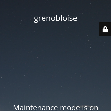
grenobloise
Maintenance mode is on