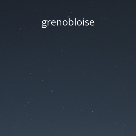
grenobloise