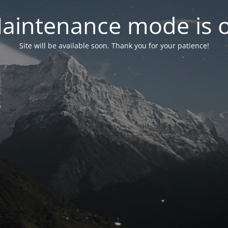
aintenance mode is 
Site will be available soon. Thank you for your patience!