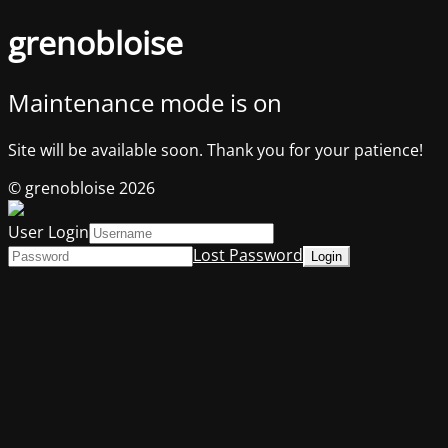
grenobloise
Maintenance mode is on
Site will be available soon. Thank you for your patience!
© grenobloise 2026
User Login
Lost Password