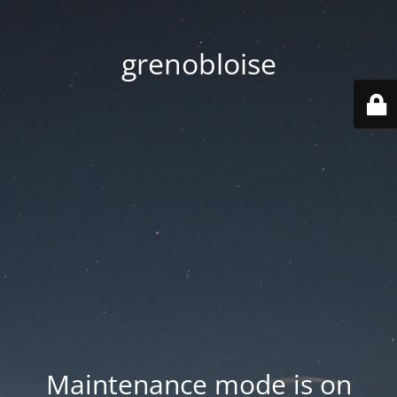
grenobloise
Maintenance mode is on