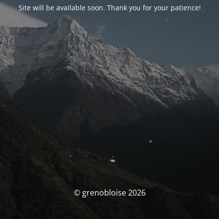
Site will be available soon. Thank you for your patience!
© grenobloise 2026