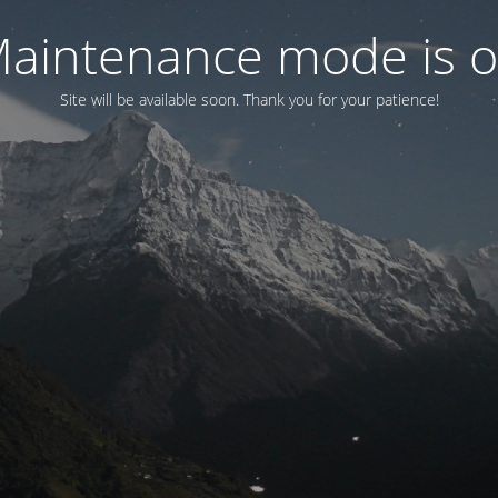
aintenance mode is 
Site will be available soon. Thank you for your patience!