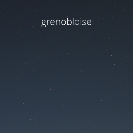
grenobloise