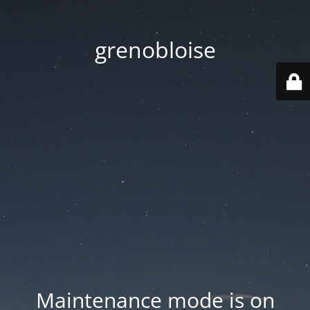
grenobloise
Maintenance mode is on