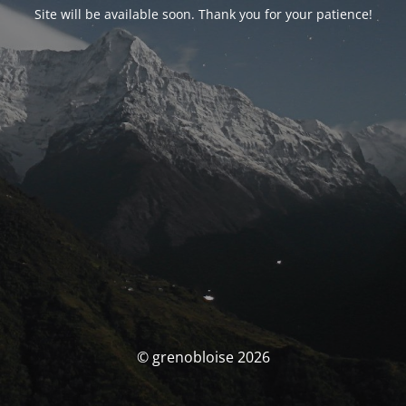
Site will be available soon. Thank you for your patience!
© grenobloise 2026