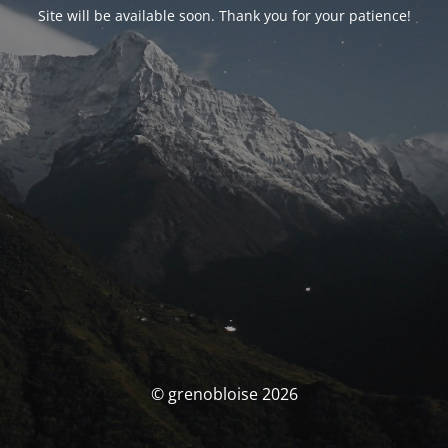
Site will be available soon. Thank you for your patience!
© grenobloise 2026