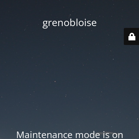
grenobloise
Maintenance mode is on