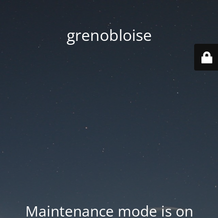
grenobloise
Maintenance mode is on