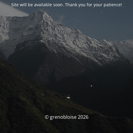
Site will be available soon. Thank you for your patience!
© grenobloise 2026