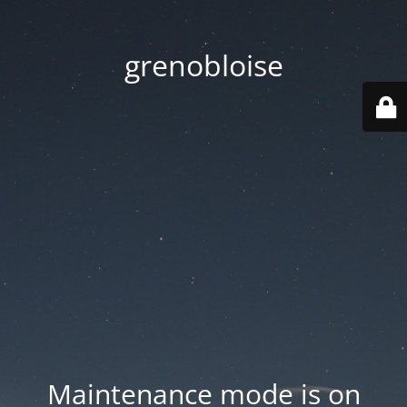
grenobloise
Maintenance mode is on