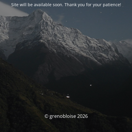
Site will be available soon. Thank you for your patience!
© grenobloise 2026