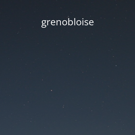
grenobloise