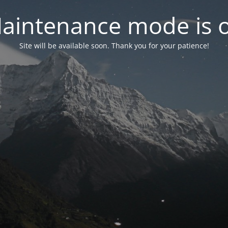
aintenance mode is 
Site will be available soon. Thank you for your patience!