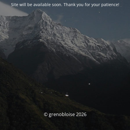
Site will be available soon. Thank you for your patience!
© grenobloise 2026