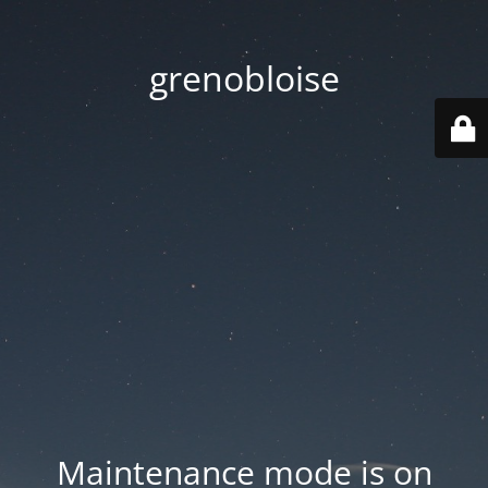
grenobloise
Maintenance mode is on