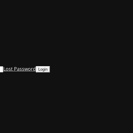
Lost Password