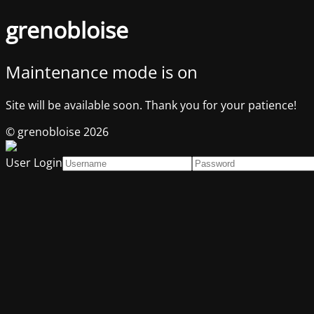
grenobloise
Maintenance mode is on
Site will be available soon. Thank you for your patience!
© grenobloise 2026
User Login