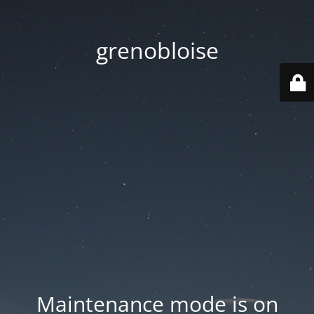
grenobloise
Maintenance mode is on