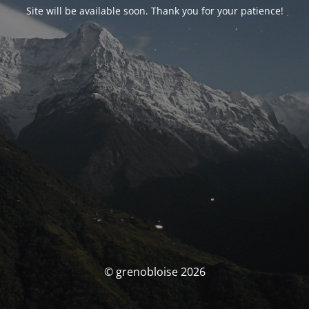
Site will be available soon. Thank you for your patience!
© grenobloise 2026