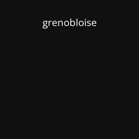
grenobloise