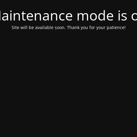
aintenance mode is 
Site will be available soon. Thank you for your patience!