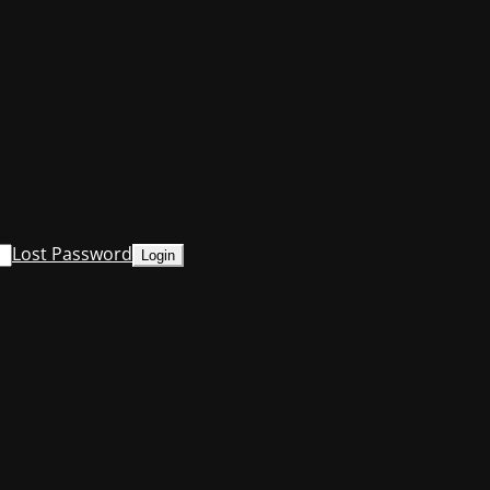
Lost Password