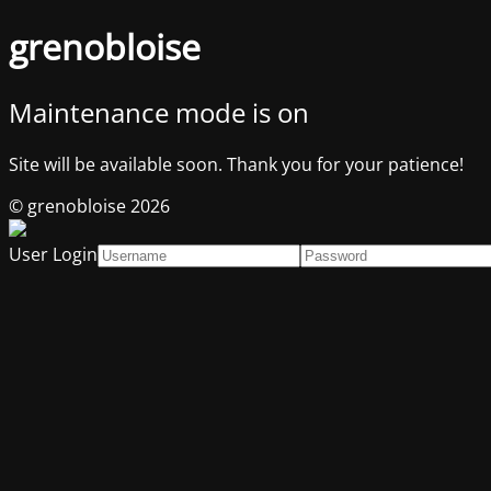
grenobloise
Maintenance mode is on
Site will be available soon. Thank you for your patience!
© grenobloise 2026
User Login