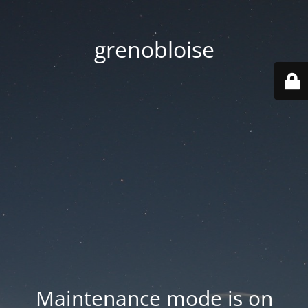
grenobloise
Maintenance mode is on