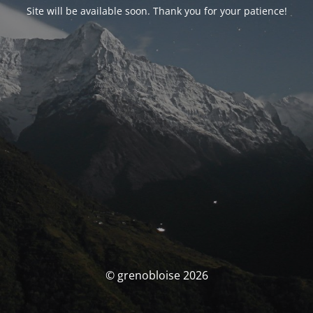
Site will be available soon. Thank you for your patience!
© grenobloise 2026