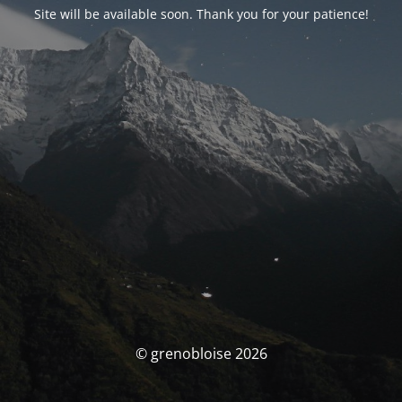
Site will be available soon. Thank you for your patience!
© grenobloise 2026