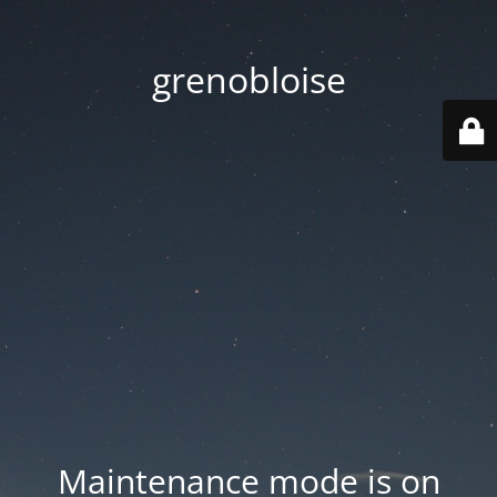
grenobloise
Maintenance mode is on