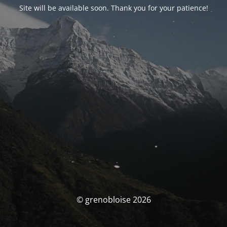
Site will be available soon. Thank you for your patience!
© grenobloise 2026