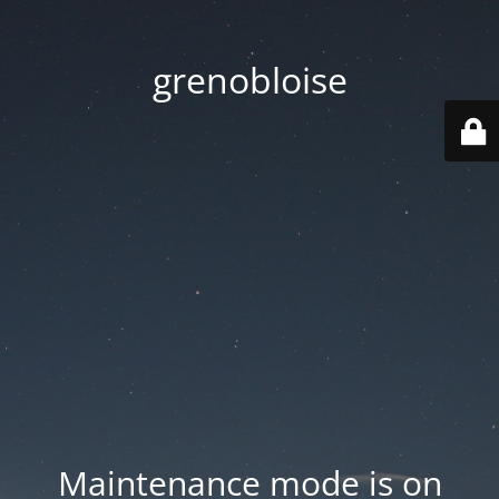
grenobloise
Maintenance mode is on