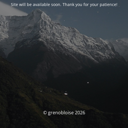
Site will be available soon. Thank you for your patience!
© grenobloise 2026