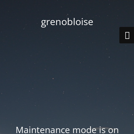
grenobloise
Maintenance mode is on