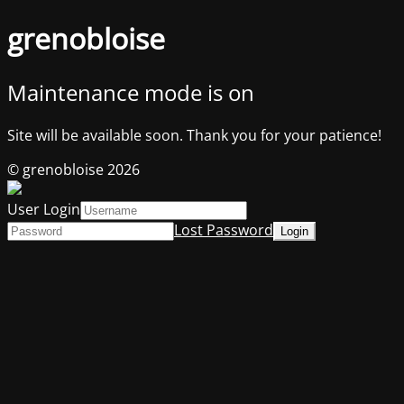
grenobloise
Maintenance mode is on
Site will be available soon. Thank you for your patience!
© grenobloise 2026
User Login
Lost Password