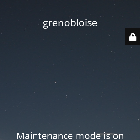
grenobloise
Maintenance mode is on