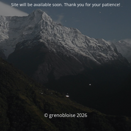
Site will be available soon. Thank you for your patience!
© grenobloise 2026