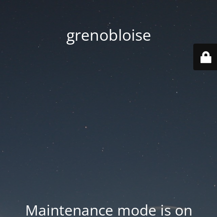
grenobloise
Maintenance mode is on