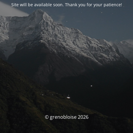
Site will be available soon. Thank you for your patience!
© grenobloise 2026