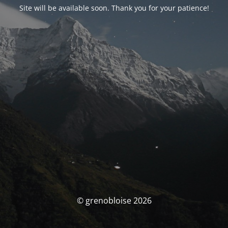
Site will be available soon. Thank you for your patience!
© grenobloise 2026