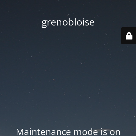
grenobloise
Maintenance mode is on