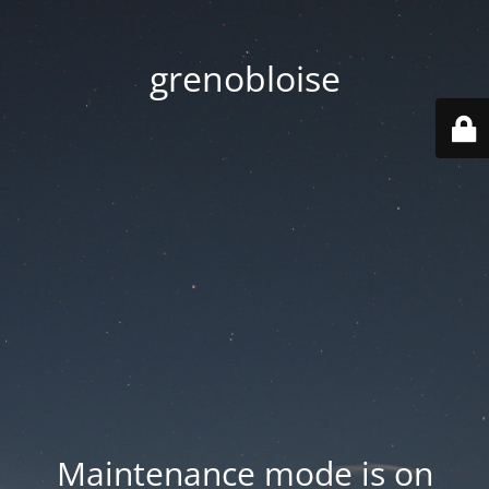
grenobloise
Maintenance mode is on