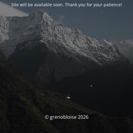
Site will be available soon. Thank you for your patience!
© grenobloise 2026