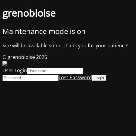
grenobloise
Maintenance mode is on
Site will be available soon. Thank you for your patience!
© grenobloise 2026
User Login
Lost Password