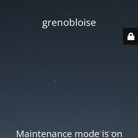
grenobloise
Maintenance mode is on