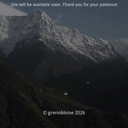
Site will be available soon. Thank you for your patience!
© grenobloise 2026