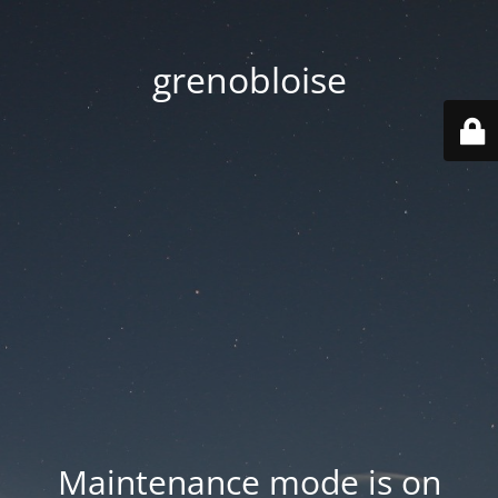
grenobloise
Maintenance mode is on