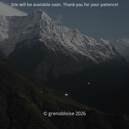
Site will be available soon. Thank you for your patience!
© grenobloise 2026