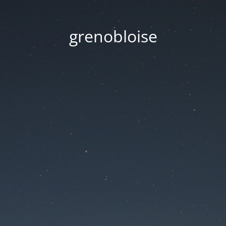
grenobloise