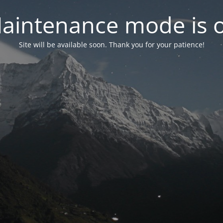
aintenance mode is 
Site will be available soon. Thank you for your patience!