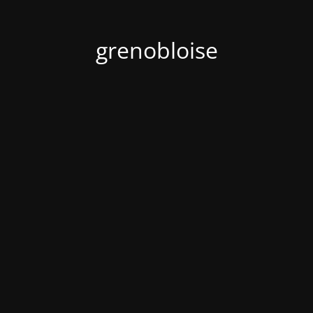
grenobloise