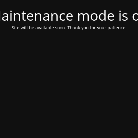
aintenance mode is 
Site will be available soon. Thank you for your patience!