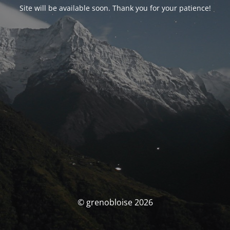
Site will be available soon. Thank you for your patience!
© grenobloise 2026