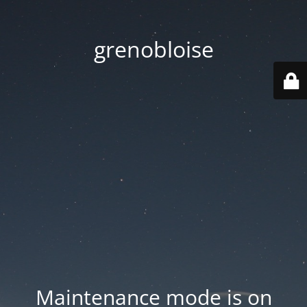
grenobloise
Maintenance mode is on