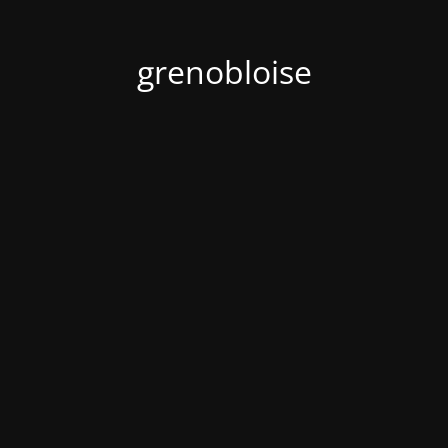
grenobloise