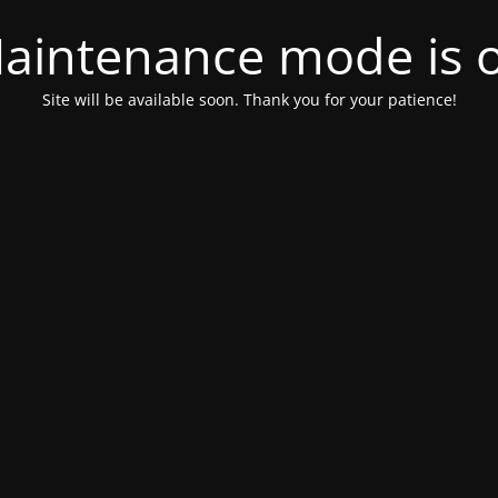
aintenance mode is 
Site will be available soon. Thank you for your patience!