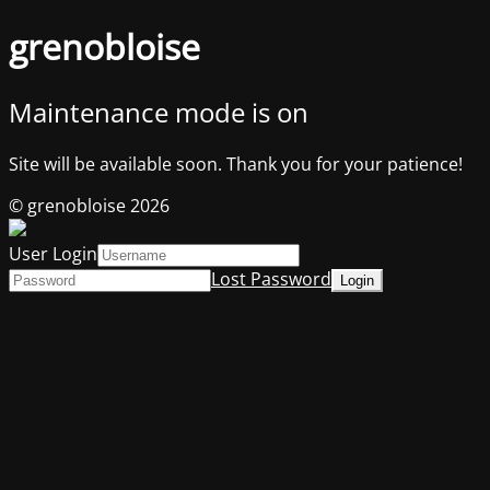
grenobloise
Maintenance mode is on
Site will be available soon. Thank you for your patience!
© grenobloise 2026
User Login
Lost Password