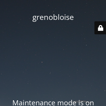
grenobloise
Maintenance mode is on