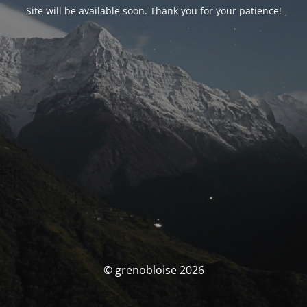
Site will be available soon. Thank you for your patience!
© grenobloise 2026