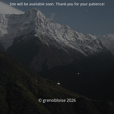
Site will be available soon. Thank you for your patience!
© grenobloise 2026