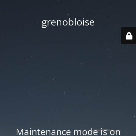
grenobloise
Maintenance mode is on