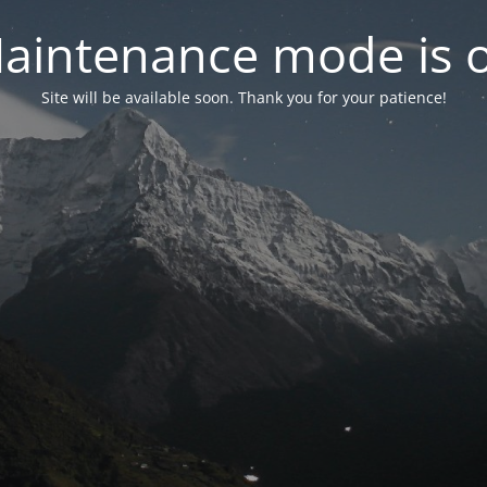
aintenance mode is 
Site will be available soon. Thank you for your patience!