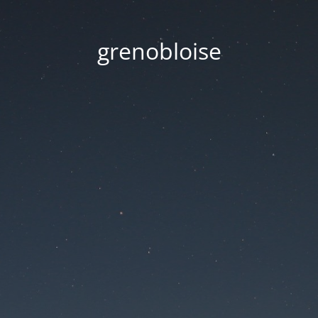
grenobloise