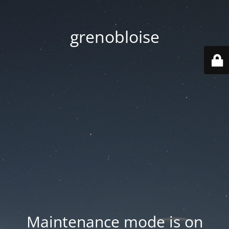
grenobloise
Maintenance mode is on