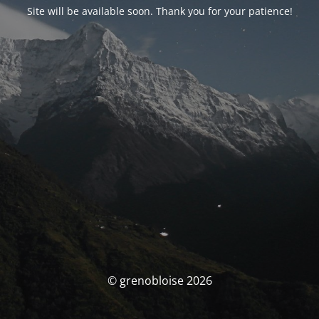
Site will be available soon. Thank you for your patience!
© grenobloise 2026