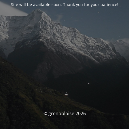
Site will be available soon. Thank you for your patience!
© grenobloise 2026