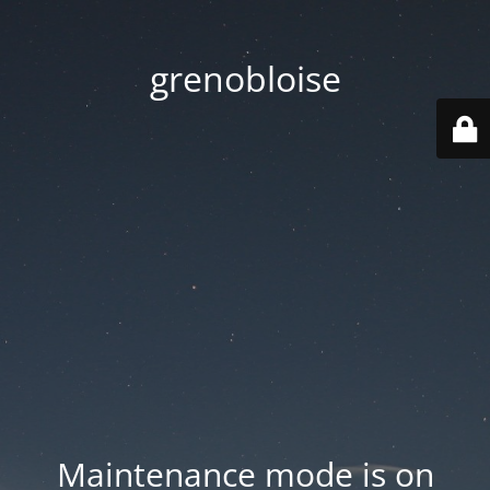
grenobloise
Maintenance mode is on