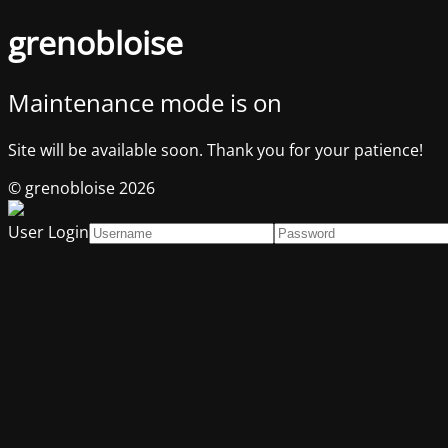
grenobloise
Maintenance mode is on
Site will be available soon. Thank you for your patience!
© grenobloise 2026
User Login