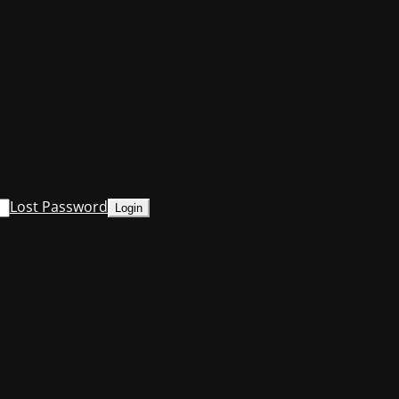
Lost Password