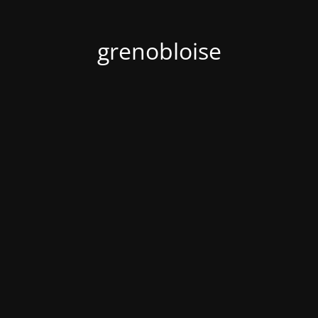
grenobloise