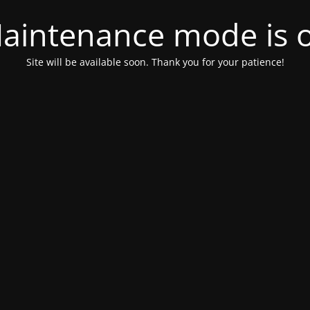
aintenance mode is 
Site will be available soon. Thank you for your patience!