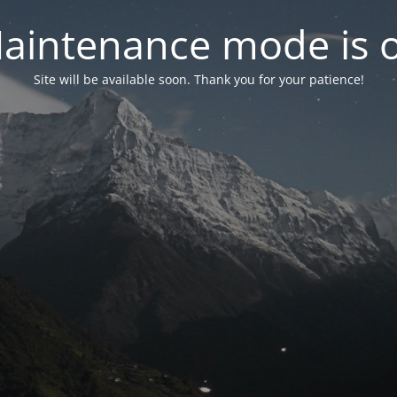
aintenance mode is 
Site will be available soon. Thank you for your patience!