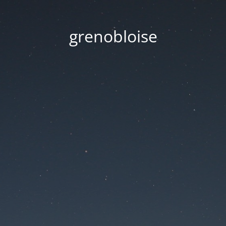
grenobloise