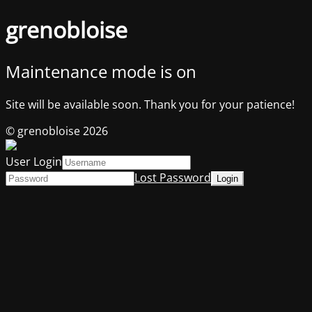
grenobloise
Maintenance mode is on
Site will be available soon. Thank you for your patience!
© grenobloise 2026
User Login
Lost Password