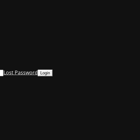
Lost Password