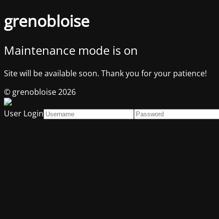
grenobloise
Maintenance mode is on
Site will be available soon. Thank you for your patience!
© grenobloise 2026
User Login