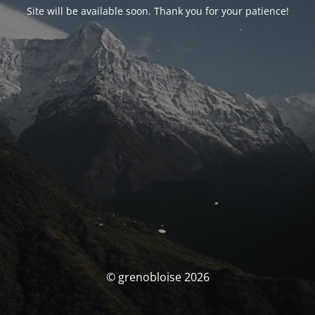
Site will be available soon. Thank you for your patience!
© grenobloise 2026