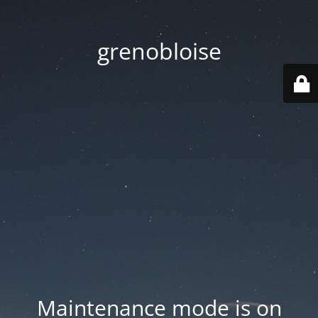
grenobloise
Maintenance mode is on