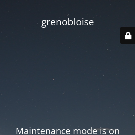
grenobloise
Maintenance mode is on