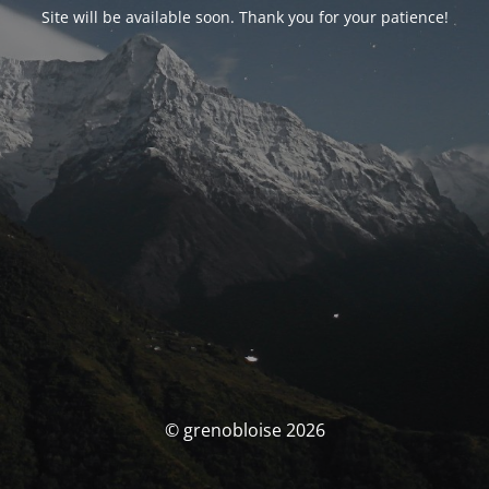
Site will be available soon. Thank you for your patience!
© grenobloise 2026