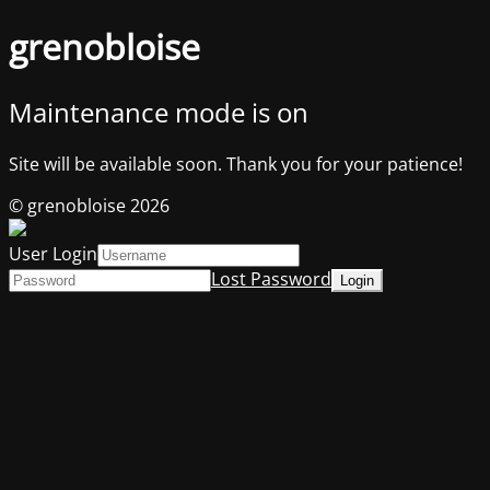
grenobloise
Maintenance mode is on
Site will be available soon. Thank you for your patience!
© grenobloise 2026
User Login
Lost Password