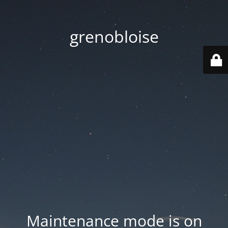
grenobloise
Maintenance mode is on