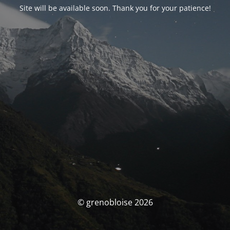
Site will be available soon. Thank you for your patience!
© grenobloise 2026