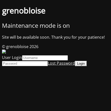
grenobloise
Maintenance mode is on
Site will be available soon. Thank you for your patience!
© grenobloise 2026
User Login
Lost Password