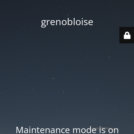
grenobloise
Maintenance mode is on