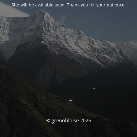
Site will be available soon. Thank you for your patience!
© grenobloise 2026